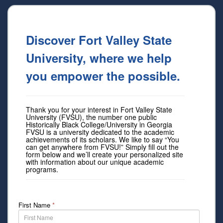
Discover Fort Valley State
University, where we help
you empower the possible.
Thank you for your interest in Fort Valley State
University (FVSU), the number one public
Historically Black College/University in Georgia
FVSU is a university dedicated to the academic
achievements of its scholars. We like to say “You
can get anywhere from FVSU!” Simply fill out the
form below and we’ll create your personalized site
with information about our unique academic
programs.
First Name
*