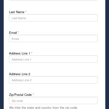
Last Name
*
Email
*
Address Line 1
*
Address Line 2
Zip/Postal Code
*
We infer the state and country from the zip code