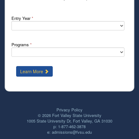
Entry Year
*
Programs
*
Learn More
Privacy Policy
© 2026
Fort Valley State University
1005 State University Dr, Fort Valley, GA 31030
p:
1-877-462-3878
e:
admissions@fvsu.edu